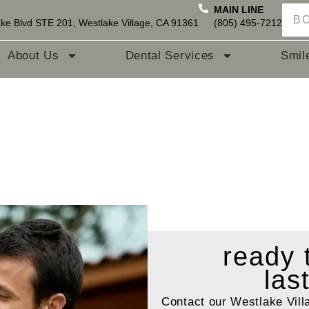
MAIN LINE
B
ke Blvd STE 201, Westlake Village, CA 91361
(805) 495-7212
About Us
Dental Services
Smil
ready
las
Contact our Westlake Vill