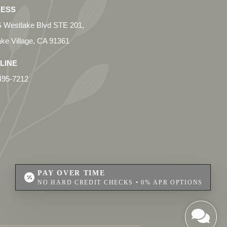
ESS
 Westlake Blvd STE 201,
ke Village, CA 91361
LINE
495-7212
PAY OVER TIME
NO HARD CREDIT CHECKS • 0% APR OPTIONS