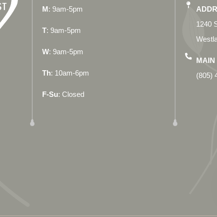
M
: 9am-5pm
ADDR
1240 S
T
: 9am-5pm
Westla
W
: 9am-5pm
MAIN 
Th
: 10am-6pm
(805) 
F-Su
: Closed