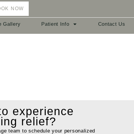
OOK NOW
e Gallery
Patient Info
Contact Us
 to
experience
ting relief?
age team to schedule your personalized