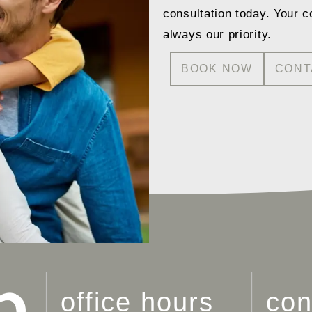
consultation today. Your c
always our priority.
BOOK NOW
CONT
office hours
con