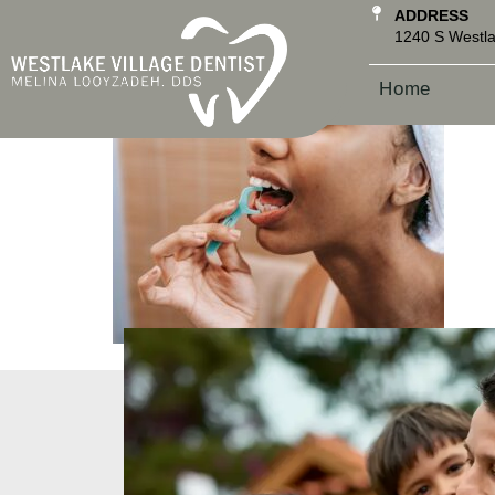
ADDRESS
1240 S Westla
Home