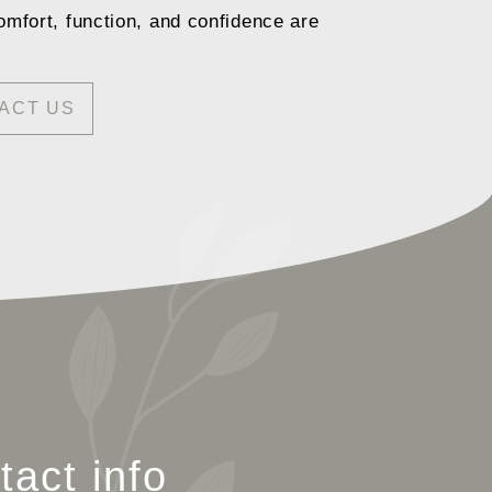
omfort, function, and confidence are
ACT US
tact info