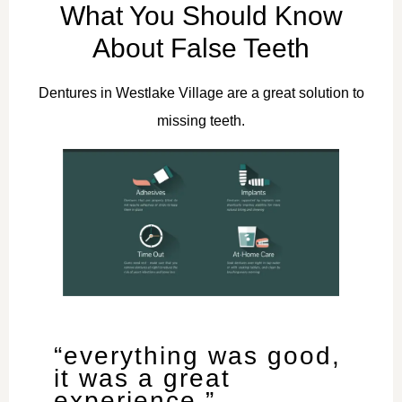
What You Should Know
About False Teeth
Dentures in Westlake Village are a great solution to
missing teeth.
“everything was good,
it was a great
experience.”