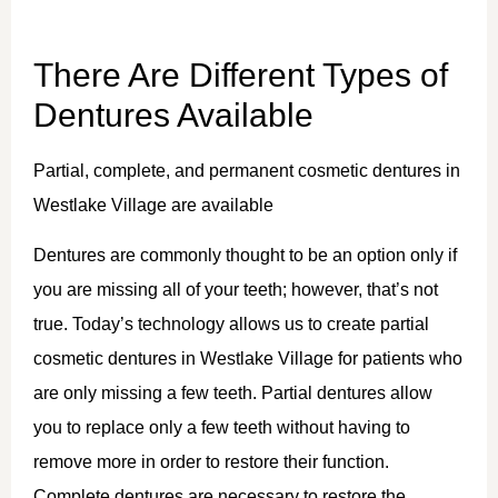
There Are Different Types of
Dentures Available
Partial, complete, and permanent cosmetic dentures in
Westlake Village are available
Dentures are commonly thought to be an option only if
you are missing all of your teeth; however, that’s not
true. Today’s technology allows us to create partial
cosmetic dentures in Westlake Village for patients who
are only missing a few teeth. Partial dentures allow
you to replace only a few teeth without having to
remove more in order to restore their function.
Complete dentures are necessary to restore the