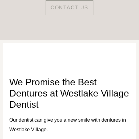
CONTACT US
We Promise the Best
Dentures at Westlake Village
Dentist
Our dentist can give you a new smile with dentures in
Westlake Village.