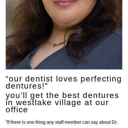
“our dentist loves perfecting
dentures!”
you’ll get the best dentures
in westlake village at our
office
“If there is one thing any staff member can say about Dr.