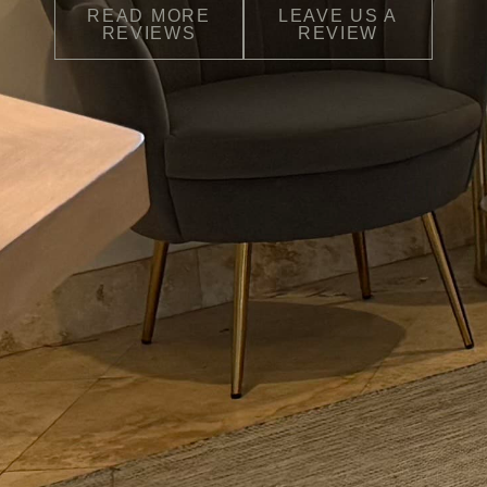
READ MORE
LEAVE US A
REVIEWS
REVIEW