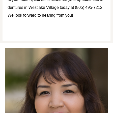
dentures in Westlake Village today at (805) 495-7212.
We look forward to hearing from you!