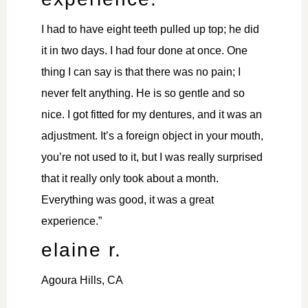
I had to have eight teeth pulled up top; he did
it in two days. I had four done at once. One
thing I can say is that there was no pain; I
never felt anything. He is so gentle and so
nice. I got fitted for my dentures, and it was an
adjustment. It’s a foreign object in your mouth,
you’re not used to it, but I was really surprised
that it really only took about a month.
Everything was good, it was a great
experience.”
elaine r.
Agoura Hills, CA