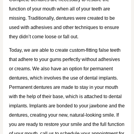
function of your mouth when all of your teeth are
missing. Traditionally, dentures were created to be
used with adhesives and other techniques to ensure
they didn’t come loose or fall out.
Today, we are able to create custom-fitting false teeth
that adhere to your gums perfectly without adhesives
or creams. We also have an option for permanent
dentures, which involves the use of dental implants.
Permanent dentures are made to stay in your mouth
with the help of their base, which is attached to dental
implants. Implants are bonded to your jawbone and the
dentures, creating your new, natural-looking smile. If
you are ready to restore your smile and the full function
of your mouth, call us to schedule your appointment for