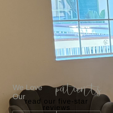
patients
We Love
Our
read our five-star
reviews