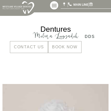
MAIN LINE
Dentures
Melina Looyzadeh
DDS
CONTACT US
BOOK NOW