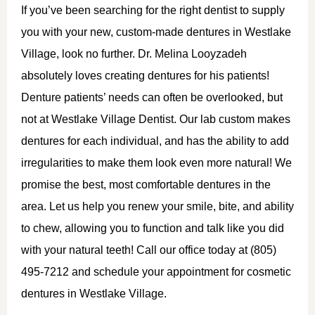
If you’ve been searching for the right dentist to supply
you with your new, custom-made dentures in Westlake
Village, look no further. Dr. Melina Looyzadeh
absolutely loves creating dentures for his patients!
Denture patients’ needs can often be overlooked, but
not at Westlake Village Dentist. Our lab custom makes
dentures for each individual, and has the ability to add
irregularities to make them look even more natural! We
promise the best, most comfortable dentures in the
area. Let us help you renew your smile, bite, and ability
to chew, allowing you to function and talk like you did
with your natural teeth! Call our office today at (805)
495-7212 and schedule your appointment for cosmetic
dentures in Westlake Village.