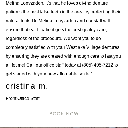
Melina Looyzadeh, it’s that he loves giving denture
patients the best false teeth in the area by perfecting their
natural look! Dr. Melina Looyzadeh and our staff will
ensure that each patient gets the best quality care,
regardless of the procedure. We want you to be
completely satisfied with your Westlake Village dentures
by ensuring they are created with enough care to last you
a lifetime! Call our office staff today at (805) 495-7212 to
get started with your new affordable smile!”
cristina m.
Front Office Staff
BOOK NOW