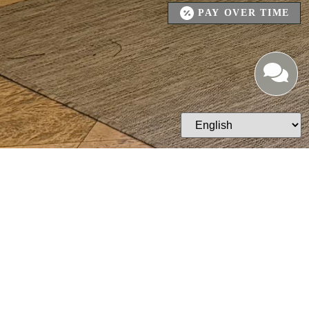
PAY OVER TIME