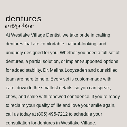
dentures
overview
At Westlake Village Dentist, we take pride in crafting
dentures that are comfortable, natural-looking, and
uniquely designed for you. Whether you need a full set of
dentures, a partial solution, or implant-supported options
for added stability, Dr. Melina Looyzadeh and our skilled
team are here to help. Every set is custom-made with
care, down to the smallest details, so you can speak,
chew, and smile with renewed confidence. If you’re ready
to reclaim your quality of life and love your smile again,
call us today at (805) 495-7212 to schedule your
consultation for dentures in Westlake Village.