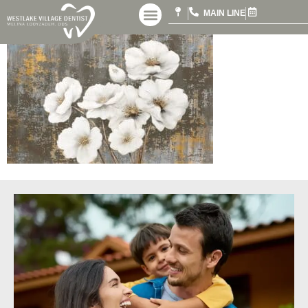
MAIN LINE