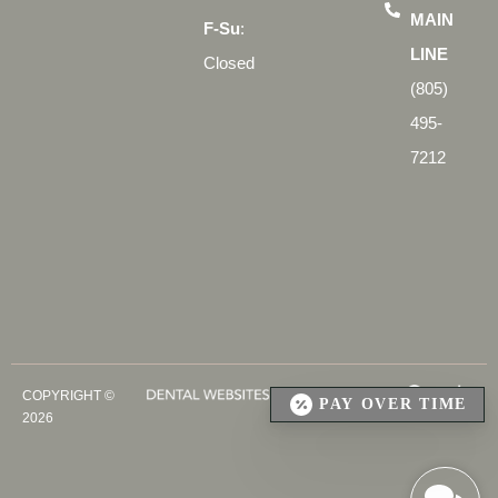
MAIN
F-Su
:
LINE
Closed
(805)
495-
7212
COPYRIGHT ©
PAY OVER TIME
2026