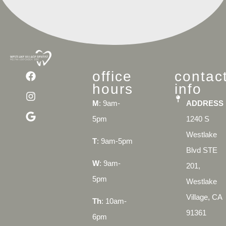
office
contac
hours
info
M
: 9am-
ADDRESS
5pm
1240 S
Westlake
T
: 9am-5pm
Blvd STE
W
: 9am-
201,
5pm
Westlake
Village, CA
Th
: 10am-
91361
6pm