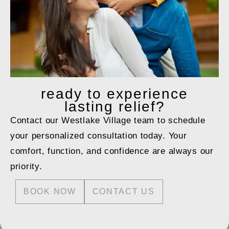
ready to
experience
lasting relief?
Contact our Westlake Village team to schedule
your personalized consultation today. Your
comfort, function, and confidence are always our
priority.
BOOK NOW
CONTACT US