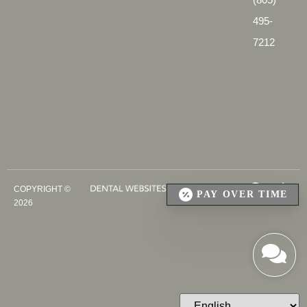
495-
7212
COPYRIGHT ©
PAY OVER TIME
2026