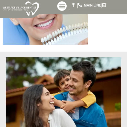
MAIN LINE