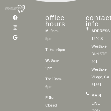
office
contac
hours
info
M
: 9am-
ADDRESS
5pm
1240 S
Westlake
T
: 9am-5pm
Blvd STE
W
: 9am-
201,
5pm
Westlake
Village, CA
Th
: 10am-
91361
6pm
MAIN
F-Su
:
LINE
Closed
(805)