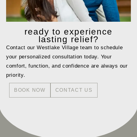
ready to
experience
lasting relief?
Contact our Westlake Village team to schedule
your personalized consultation today. Your
comfort, function, and confidence are always our
priority.
BOOK NOW
CONTACT US