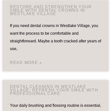
RESTORE AND STRENGTHEN YOUR
SMILE WITH DENTAL CROWNS IN
WESTLAKE VILLAGE
If you need dental crowns in Westlake Village, you
want the process to be comfortable and
straightforward. Maybe a tooth cracked after years of
use,
READ MORE »
DENTAL CLEANING IN WESTLAKE
VILLAGE: REFRESH YOUR SMILE WITH
PROFESSIONAL CARE
Your daily brushing and flossing routine is essential,