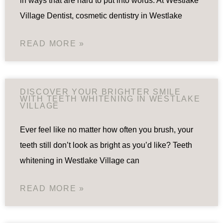
in ways that are hard to put into words. At Westlake
Village Dentist, cosmetic dentistry in Westlake
READ MORE »
DISCOVER YOUR BRIGHTER SMILE
WITH TEETH WHITENING IN WESTLAKE
VILLAGE
Ever feel like no matter how often you brush, your
teeth still don’t look as bright as you’d like? Teeth
whitening in Westlake Village can
READ MORE »