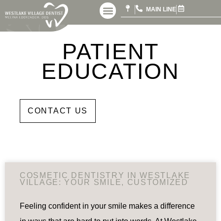
MAIN LINE
PATIENT
EDUCATION
DDS
CONTACT US
COSMETIC DENTISTRY IN WESTLAKE
VILLAGE: YOUR SMILE, CUSTOMIZED
Feeling confident in your smile makes a difference