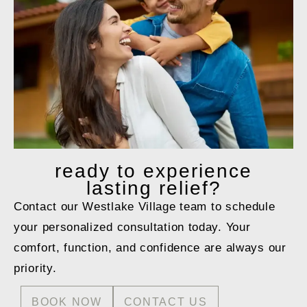
ready to
experience
lasting relief?
Contact our Westlake Village team to schedule
your personalized consultation today. Your
comfort, function, and confidence are always our
priority.
BOOK NOW
CONTACT US