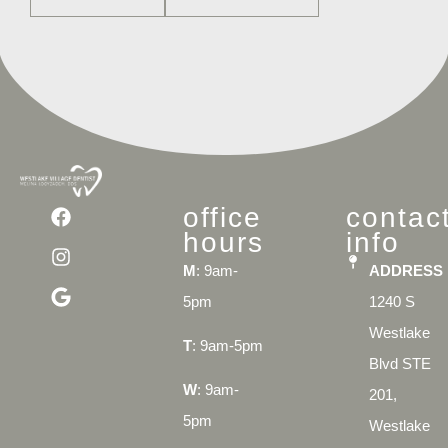
office
contac
hours
info
M
: 9am-
ADDRESS
5pm
1240 S
Westlake
T
: 9am-5pm
Blvd STE
W
: 9am-
201,
5pm
Westlake