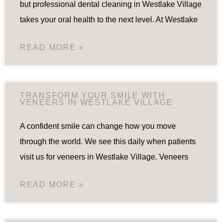
but professional dental cleaning in Westlake Village
takes your oral health to the next level. At Westlake
READ MORE »
TRANSFORM YOUR SMILE WITH
VENEERS IN WESTLAKE VILLAGE
A confident smile can change how you move
through the world. We see this daily when patients
visit us for veneers in Westlake Village. Veneers
READ MORE »