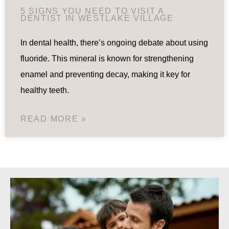
5 SIGNS YOU NEED TO VISIT A
DENTIST IN WESTLAKE VILLAGE
In dental health, there’s ongoing debate about using
fluoride. This mineral is known for strengthening
enamel and preventing decay, making it key for
healthy teeth.
READ MORE »