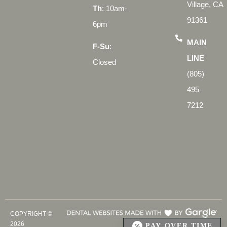
Village, CA
Th
: 10am-
91361
6pm
MAIN
F-Su
:
LINE
Closed
(805)
495-
7212
COPYRIGHT ©
2026
PAY OVER TIME