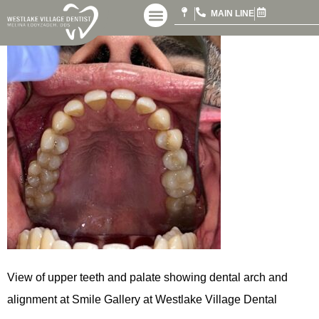
MAIN LINE
View of upper teeth and palate showing dental arch and
alignment at Smile Gallery at Westlake Village Dental