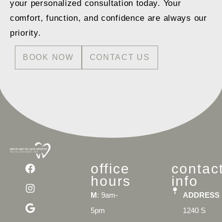
your personalized consultation today. Your
comfort, function, and confidence are always our
priority.
BOOK NOW
CONTACT US
office
contac
hours
info
M
: 9am-
ADDRESS
5pm
1240 S