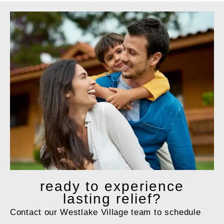
ready to
experience
lasting relief?
Contact our Westlake Village team to schedule