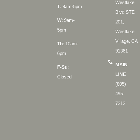
Westlake
T
: 9am-5pm
Blvd STE
W
: 9am-
201,
5pm
Westlake
Village, CA
Th
: 10am-
91361
6pm
MAIN
F-Su
:
LINE
Closed
(805)
495-
7212