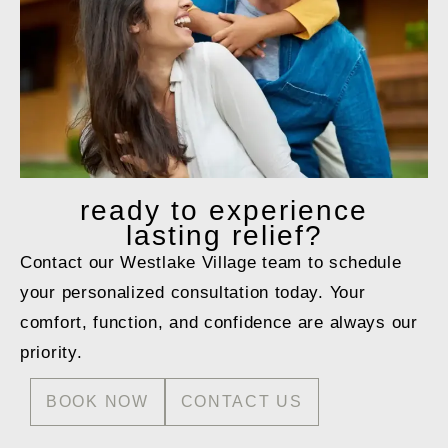
ready to
experience
lasting relief?
Contact our Westlake Village team to schedule
your personalized consultation today. Your
comfort, function, and confidence are always our
priority.
BOOK NOW
CONTACT US