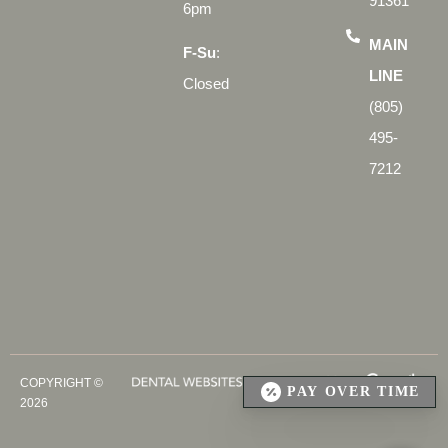
91361
6pm
MAIN
F-Su
:
LINE
Closed
(805)
495-
7212
COPYRIGHT ©
PAY OVER TIME
2026