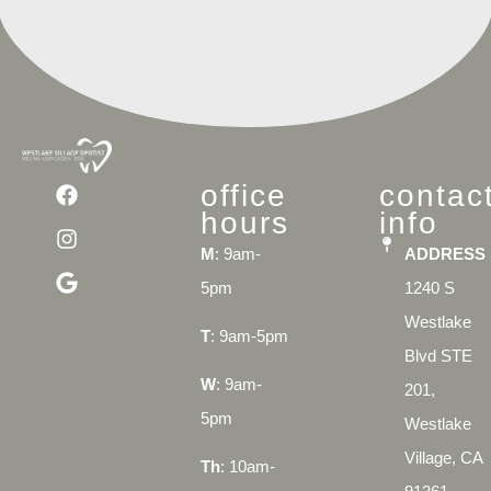
office
contac
hours
info
M
: 9am-
ADDRESS
5pm
1240 S
Westlake
T
: 9am-5pm
Blvd STE
W
: 9am-
201,
5pm
Westlake
Village, CA
Th
: 10am-