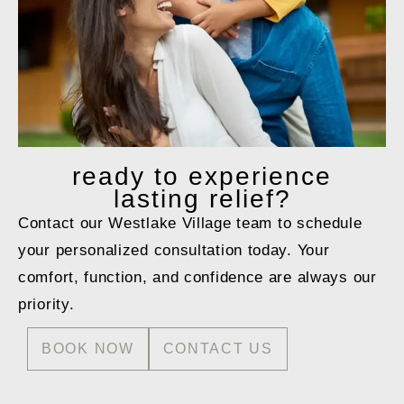
ready to
experience
lasting relief?
Contact our Westlake Village team to schedule
your personalized consultation today. Your
comfort, function, and confidence are always our
priority.
BOOK NOW
CONTACT US