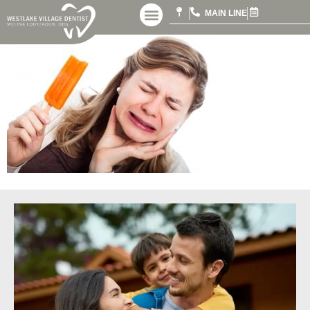
MAIN LINE