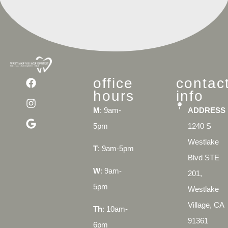
office
contac
hours
info
M
: 9am-
ADDRESS
5pm
1240 S
Westlake
T
: 9am-5pm
Blvd STE
W
: 9am-
201,
5pm
Westlake
Village, CA
Th
: 10am-
91361
6pm