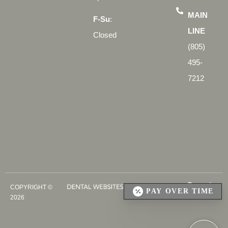
MAIN
F-Su
:
LINE
Closed
(805)
495-
7212
COPYRIGHT ©
PAY OVER TIME
2026