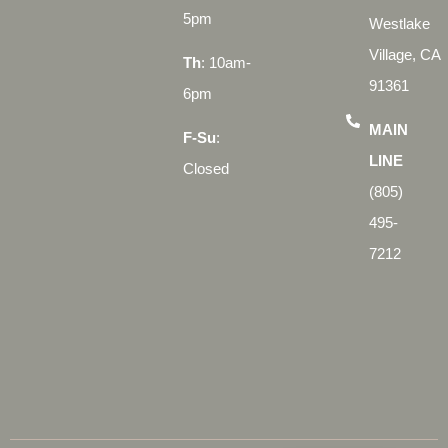
5pm
Westlake
Village, CA
Th
: 10am-
91361
6pm
MAIN
F-Su
:
LINE
Closed
(805)
495-
7212