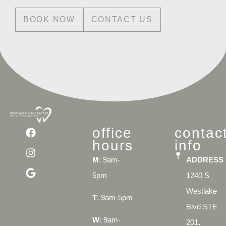
BOOK NOW
CONTACT US
office
contac
hours
info
M
: 9am-
ADDRESS
5pm
1240 S
Westlake
T
: 9am-5pm
Blvd STE
W
: 9am-
201,