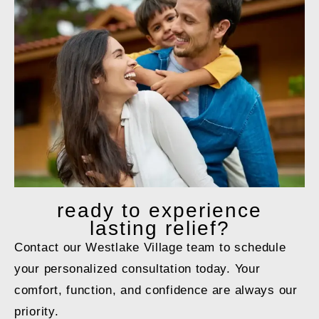
ready to
experience
lasting relief?
Contact our Westlake Village team to schedule
your personalized consultation today. Your
comfort, function, and confidence are always our
priority.