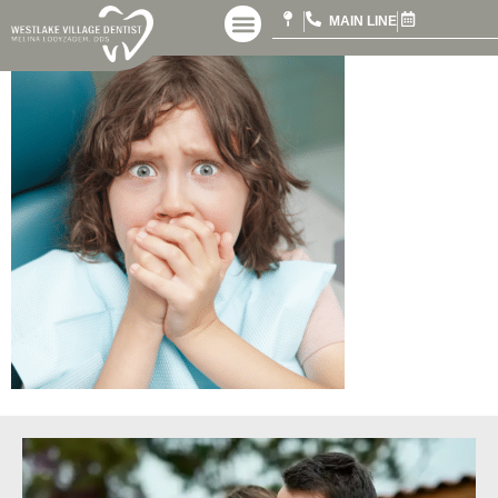
MAIN LINE