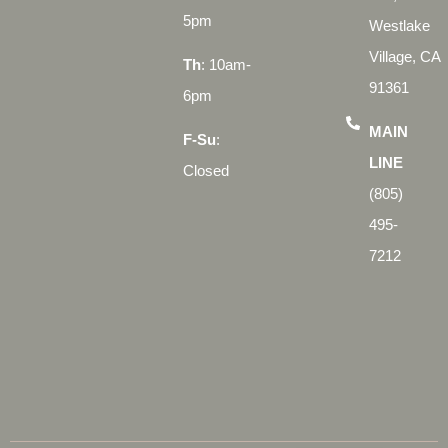
5pm
Westlake
Village, CA
Th
: 10am-
91361
6pm
MAIN
F-Su
:
LINE
Closed
(805)
495-
7212