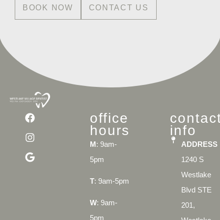
BOOK NOW
CONTACT US
office
contac
hours
info
M
: 9am-
ADDRESS
5pm
1240 S
Westlake
T
: 9am-5pm
Blvd STE
W
: 9am-
201,
5pm