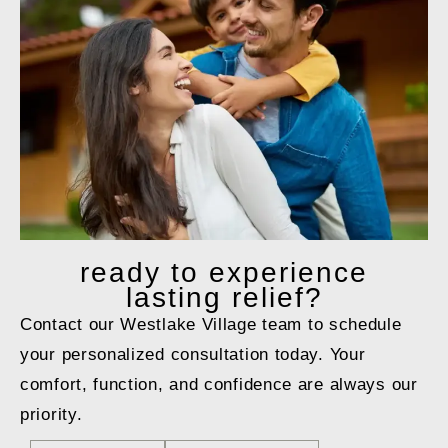
ready to
experience
lasting relief?
Contact our Westlake Village team to schedule
your personalized consultation today. Your
comfort, function, and confidence are always our
priority.