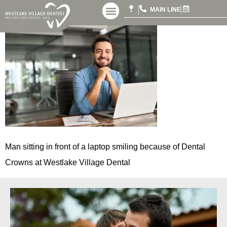
MAIN LINE
Man sitting in front of a laptop smiling because of Dental
Crowns at Westlake Village Dental