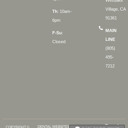
Westlake
Village, CA
Th
: 10am-
91361
6pm
MAIN
F-Su
:
LINE
Closed
(805)
495-
7212
COPYRIGHT ©