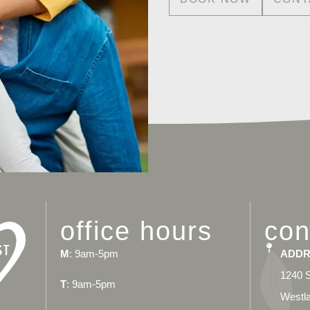
office hours
con
M
: 9am-5pm
ADDR
1240 S
T
: 9am-5pm
Westla