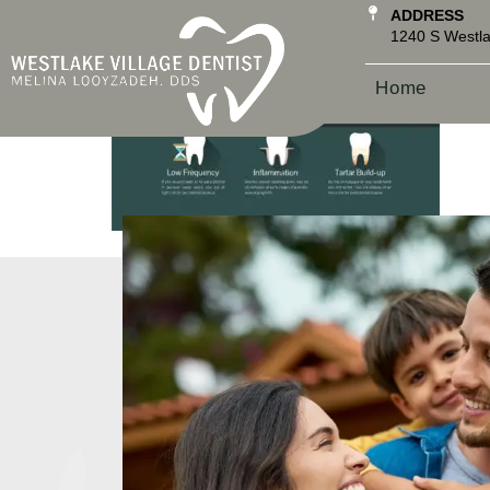
ADDRESS
1240 S Westla
Home