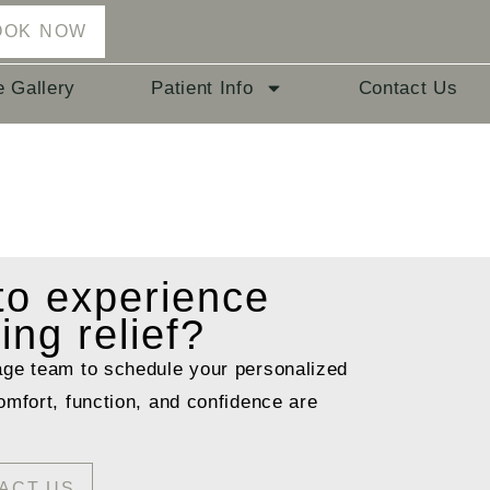
OOK NOW
e Gallery
Patient Info
Contact Us
 to
experience
ting relief?
age team to schedule your personalized
omfort, function, and confidence are
ACT US