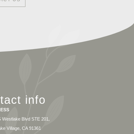
tact info
ESS
 Westlake Blvd STE 201,
ke Village, CA 91361