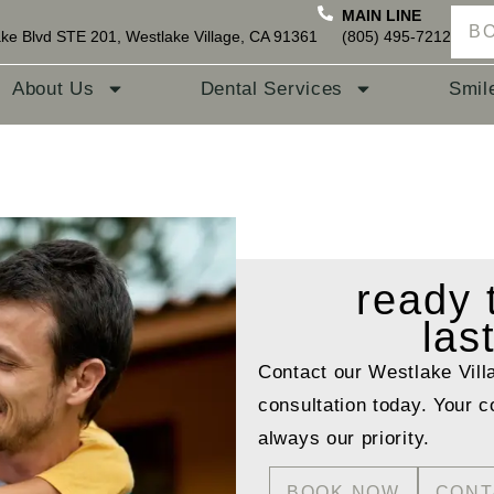
MAIN LINE
B
ke Blvd STE 201, Westlake Village, CA 91361
(805) 495-7212
About Us
Dental Services
Smil
ready
las
Contact our Westlake Vill
consultation today. Your c
always our priority.
BOOK NOW
CONT