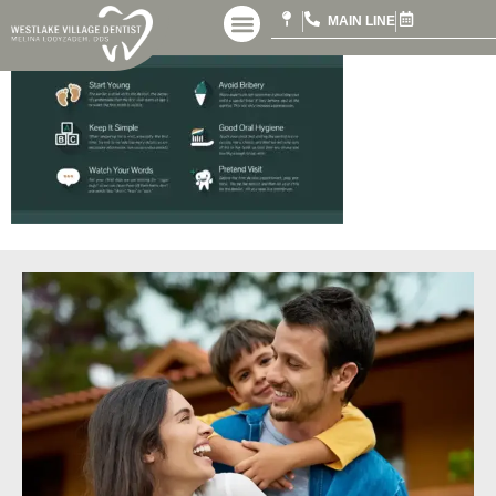
MAIN LINE