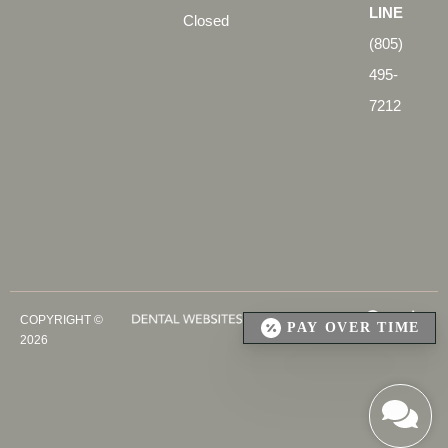
LINE
Closed
(805)
495-
7212
COPYRIGHT ©
PAY OVER TIME
2026