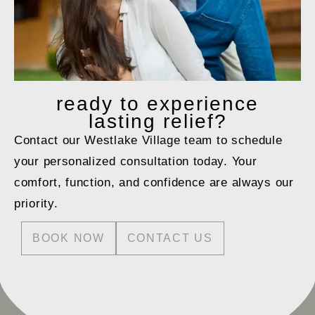
ready to
experience
lasting relief?
Contact our Westlake Village team to schedule
your personalized consultation today. Your
comfort, function, and confidence are always our
priority.
BOOK NOW
CONTACT US