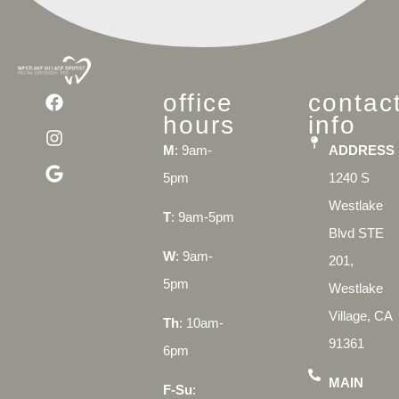
office
contac
hours
info
M
: 9am-
ADDRESS
5pm
1240 S
Westlake
T
: 9am-5pm
Blvd STE
W
: 9am-
201,
5pm
Westlake
Village, CA
Th
: 10am-
91361
6pm
MAIN
F-Su
: