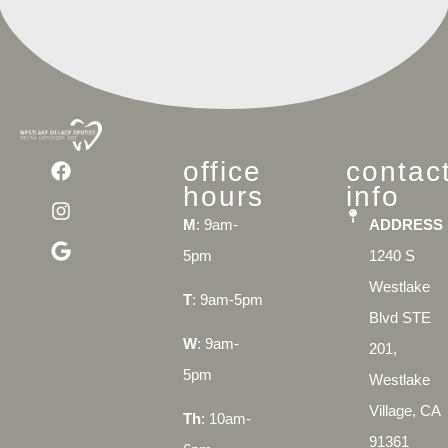
office
contac
hours
info
M
: 9am-
ADDRESS
5pm
1240 S
Westlake
T
: 9am-5pm
Blvd STE
W
: 9am-
201,
5pm
Westlake
Village, CA
Th
: 10am-
91361