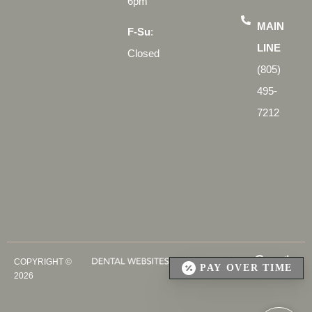
6pm
MAIN
F-Su
:
LINE
Closed
(805)
495-
7212
COPYRIGHT ©
PAY OVER TIME
2026