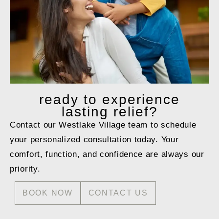
ready to
experience
lasting relief?
Contact our Westlake Village team to schedule
your personalized consultation today. Your
comfort, function, and confidence are always our
priority.
BOOK NOW
CONTACT US