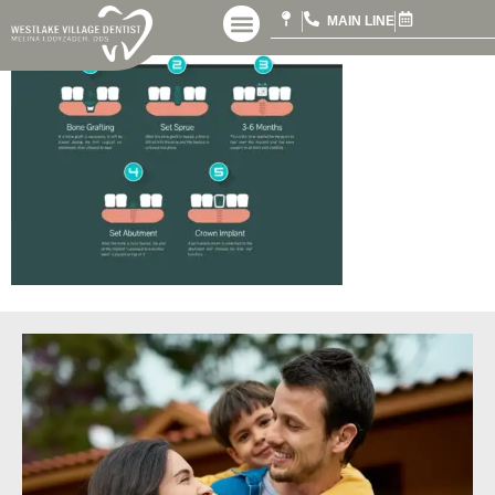
MAIN LINE