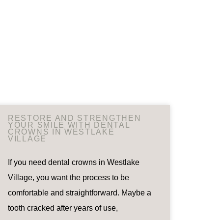
RESTORE AND STRENGTHEN
YOUR SMILE WITH DENTAL
CROWNS IN WESTLAKE
VILLAGE
If you need dental crowns in Westlake
Village, you want the process to be
comfortable and straightforward. Maybe a
tooth cracked after years of use,