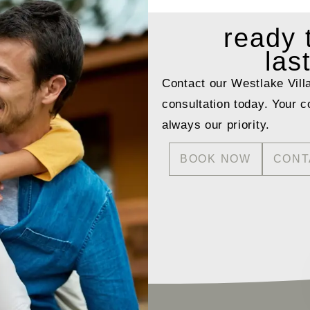
ready
las
Contact our Westlake Vill
consultation today. Your c
always our priority.
BOOK NOW
CONT