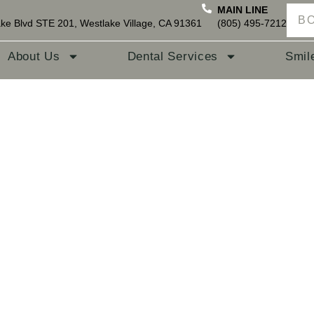
MAIN LINE
B
ke Blvd STE 201, Westlake Village, CA 91361
(805) 495-7212
About Us
Dental Services
Smil