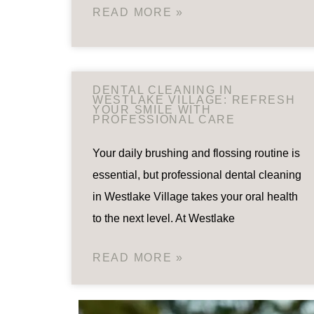
READ MORE »
DENTAL CLEANING IN
WESTLAKE VILLAGE: REFRESH
YOUR SMILE WITH
PROFESSIONAL CARE
Your daily brushing and flossing routine is
essential, but professional dental cleaning
in Westlake Village takes your oral health
to the next level. At Westlake
READ MORE »