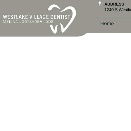
ADDRESS
1240 S Westla
Home