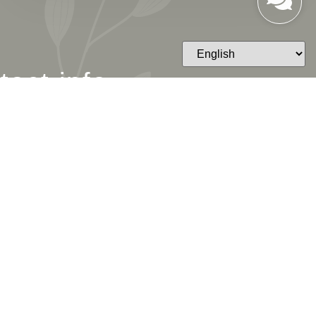
tact info
ESS
 Westlake Blvd STE 201,
ke Village, CA 91361
LINE
495-7212