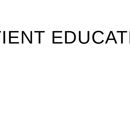
TIENT EDUCAT