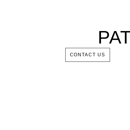
PA
DDS
CONTACT US