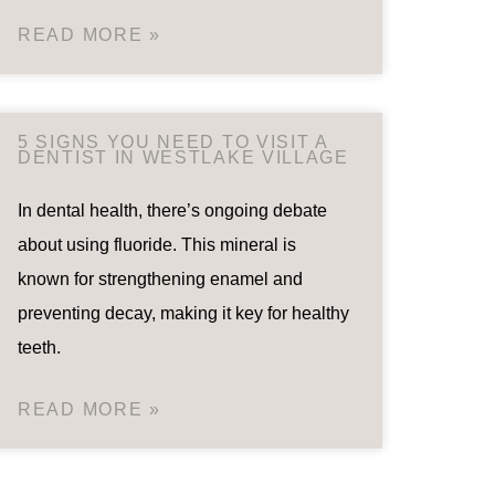
READ MORE »
5 SIGNS YOU NEED TO VISIT A
DENTIST IN WESTLAKE VILLAGE
In dental health, there’s ongoing debate
about using fluoride. This mineral is
known for strengthening enamel and
preventing decay, making it key for healthy
teeth.
READ MORE »