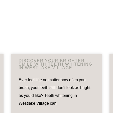
DISCOVER YOUR BRIGHTER
SMILE WITH TEETH WHITENING
IN WESTLAKE VILLAGE
Ever feel like no matter how often you
brush, your teeth still don’t look as bright
as you’d like? Teeth whitening in
Westlake Village can