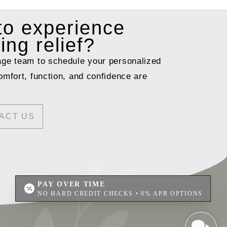
 to
experience
ting relief?
age team to schedule your personalized
omfort, function, and confidence are
ACT US
PAY OVER TIME
NO HARD CREDIT CHECKS • 0% APR OPTIONS