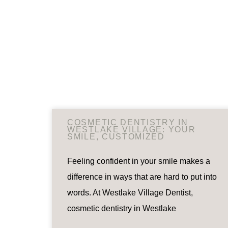
COSMETIC DENTISTRY IN
WESTLAKE VILLAGE: YOUR
SMILE, CUSTOMIZED
Feeling confident in your smile makes a
difference in ways that are hard to put into
words. At Westlake Village Dentist,
cosmetic dentistry in Westlake