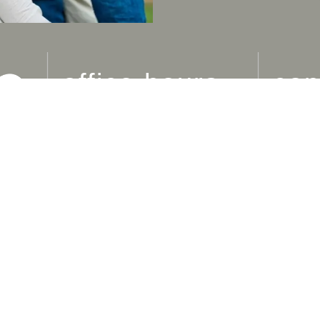
office hours
con
M
: 9am-5pm
ADDR
1240 S
T
: 9am-5pm
Westla
W
: 9am-5pm
MAIN 
Th
: 10am-6pm
(805) 
F-Su
: Closed