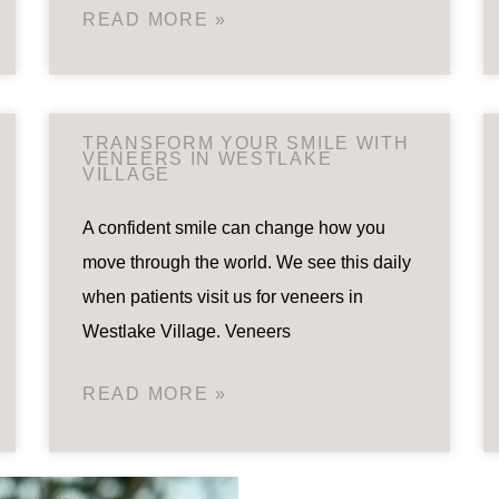
READ MORE »
TRANSFORM YOUR SMILE WITH
VENEERS IN WESTLAKE
VILLAGE
A confident smile can change how you
move through the world. We see this daily
when patients visit us for veneers in
Westlake Village. Veneers
READ MORE »