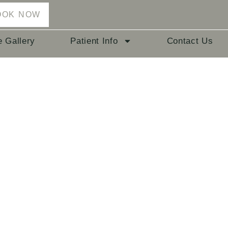
OOK NOW
e Gallery
Patient Info
Contact Us