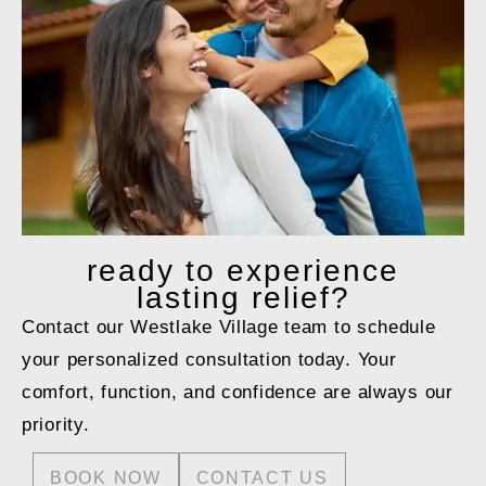
ready to
experience
lasting relief?
Contact our Westlake Village team to schedule
your personalized consultation today. Your
comfort, function, and confidence are always our
priority.
BOOK NOW
CONTACT US