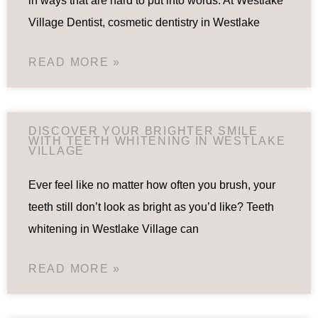
in ways that are hard to put into words. At Westlake
Village Dentist, cosmetic dentistry in Westlake
READ MORE »
DISCOVER YOUR BRIGHTER SMILE
WITH TEETH WHITENING IN WESTLAKE
VILLAGE
Ever feel like no matter how often you brush, your
teeth still don’t look as bright as you’d like? Teeth
whitening in Westlake Village can
READ MORE »