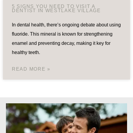
5 SIGNS YOU NEED TO VISIT A
DENTIST IN WESTLAKE VILLAGE
In dental health, there’s ongoing debate about using
fluoride. This mineral is known for strengthening
enamel and preventing decay, making it key for
healthy teeth.
READ MORE »