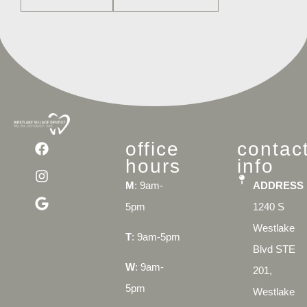
office
contac
hours
info
M
: 9am-
ADDRESS
5pm
1240 S
Westlake
T
: 9am-5pm
Blvd STE
W
: 9am-
201,
5pm
Westlake