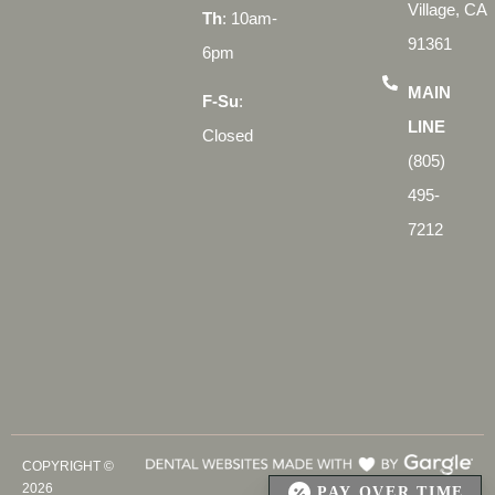
Village, CA
Th
: 10am-
91361
6pm
MAIN
F-Su
:
LINE
Closed
(805)
495-
7212
COPYRIGHT ©
2026
PAY OVER TIME