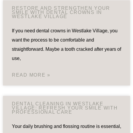
RESTORE AND STRENGTHEN YOUR
SMILE WITH DENTAL CROWNS IN
WESTLAKE VILLAGE
If you need dental crowns in Westlake Village, you
want the process to be comfortable and
straightforward. Maybe a tooth cracked after years of
use,
READ MORE »
DENTAL CLEANING IN WESTLAKE
VILLAGE: REFRESH YOUR SMILE WITH
PROFESSIONAL CARE
Your daily brushing and flossing routine is essential,