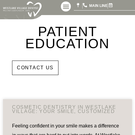
MAIN LINE
PATIENT
EDUCATION
DDS
CONTACT US
COSMETIC DENTISTRY IN WESTLAKE
VILLAGE: YOUR SMILE, CUSTOMIZED
Feeling confident in your smile makes a difference