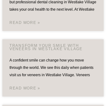
but professional dental cleaning in Westlake Village
takes your oral health to the next level. At Westlake
READ MORE »
TRANSFORM YOUR SMILE WITH
VENEERS IN WESTLAKE VILLAGE
A confident smile can change how you move
through the world. We see this daily when patients
visit us for veneers in Westlake Village. Veneers
READ MORE »